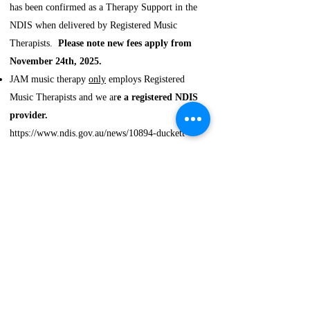
has been confirmed as a Therapy Support in the
NDIS when delivered by Registered Music
Therapists.
Please note new fees apply from
November 24th, 2025.
JAM music therapy
only
employs Registered
Music Therapists and we ar
e a registered NDIS
provider.
https://www.ndis.gov.au/news/10894-duckett-
review-confirms-art-and-music-therapy-continue
Research
Helen's Master's research
on support work
in music therapy has been recently published in
Music Therapy Perspectives:​
​
Cameron, H. J., & Thompson, G. (2025).
Enhancing Connections: A Phenomenological
Study of Support Workers’ Perceptions of