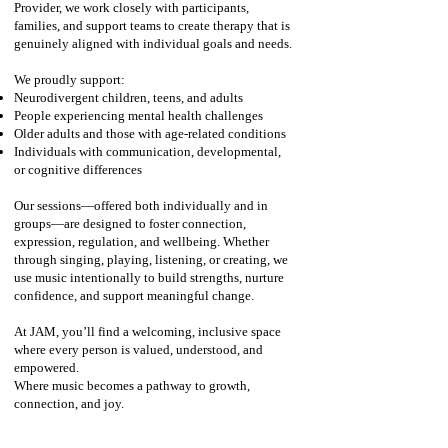
Provider, we work closely with participants,
families, and support teams to create therapy that is
genuinely aligned with individual goals and needs.
We proudly support:
Neurodivergent children, teens, and adults
People experiencing mental health challenges
Older adults and those with age‑related conditions
Individuals with communication, developmental,
or cognitive differences​
Our sessions—offered both individually and in
groups—are designed to foster connection,
expression, regulation, and wellbeing. Whether
through singing, playing, listening, or creating, we
use music intentionally to build strengths, nurture
confidence, and support meaningful change.
At JAM, you’ll find a welcoming, inclusive space
where every person is valued, understood, and
empowered.
Where music becomes a pathway to growth,
connection, and joy.