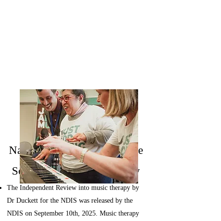
News
​​National Disability Insurance
Scheme and Music Therapy
The Independent Review into music therapy by
Dr Duckett for the NDIS was released by the
NDIS on September 10th, 2025.
Music therapy