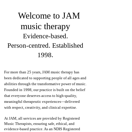
Welcome to JAM
music therapy
Evidence‑based.
Person‑centred. Established
1998.
For more than 25 years, JAM music therapy has
been dedicated to supporting people of all ages and
abilities through the transformative power of music.
Founded in 1998, our practice is built on the belief
that everyone deserves access to high‑quality,
meaningful therapeutic experiences—delivered
with respect, creativity, and clinical expertise.
At JAM, all services are provided by Registered
Music Therapists, ensuring safe, ethical, and
evidence‑based practice. As an NDIS Registered