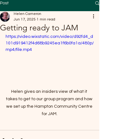
Post
Helen Cameron
Jun 17, 2025
1 min read
Getting ready to JAM
https://video.wixstatic.com/video/d92fd4_d
101d919412f4d68b9245ea1f6b0fa1a/480p/
mp4/file.mp4
Helen gives an insiders view of what it 
takes to get to our group program and how 
we set up the Hampton Community Centre 
for JAM.