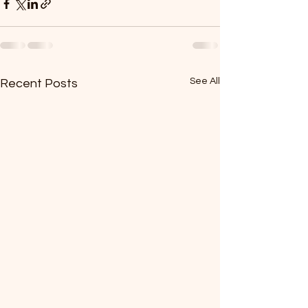
See All
Recent Posts