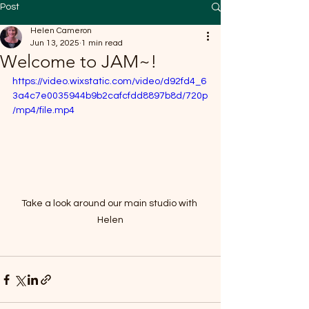
Post
Helen Cameron
Jun 13, 2025
1 min read
Welcome to JAM~!
https://video.wixstatic.com/video/d92fd4_6
3a4c7e0035944b9b2cafcfdd8897b8d/720p
/mp4/file.mp4
Take a look around our main studio with 
Helen