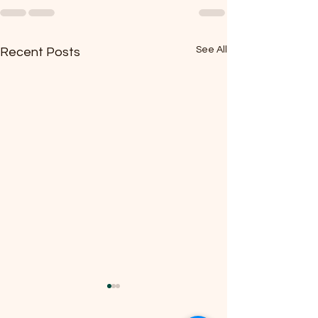
See All
Recent Posts