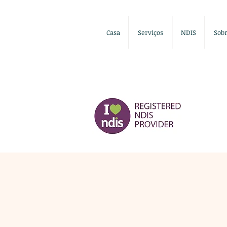
Casa
Serviços
NDIS
Sob