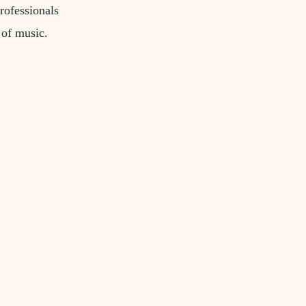
rofessionals
 of music.