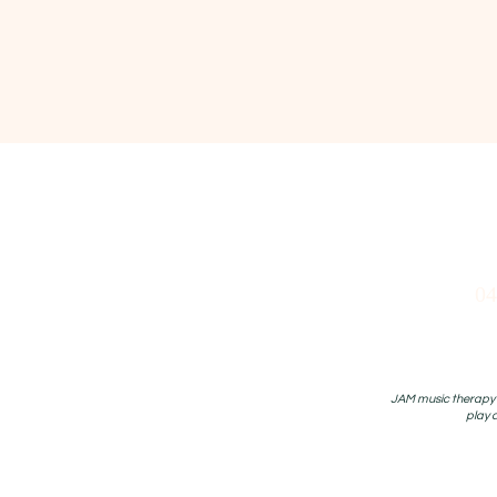
04
JAM music therapy P
play 