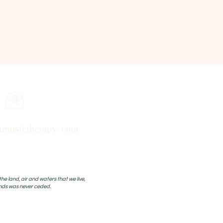
musictherapy. com
 land, air and waters that we live,
ands was never ceded.