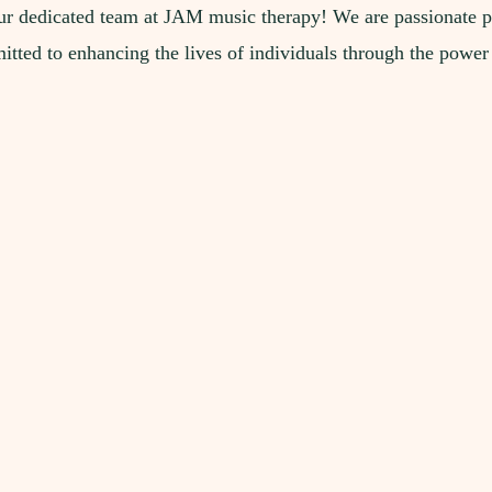
r dedicated team at JAM music therapy! We are passionate p
tted to enhancing the lives of individuals through the power