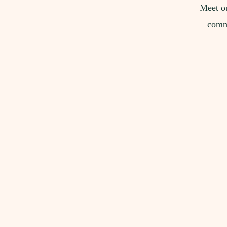
Meet ou
commi