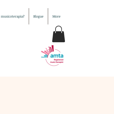
é musicoterapia?
Blogue
More