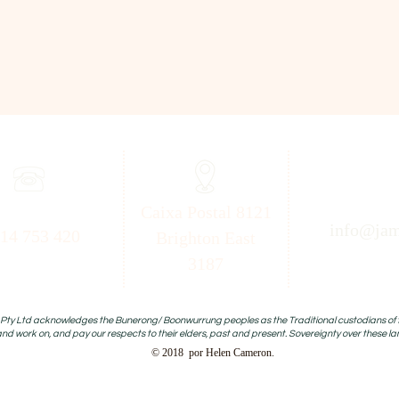
Caixa Postal 8121
info@jam
14 753 420
Brighton East
3187
ty Ltd acknowledges the Bunerong/ Boonwurrung peoples as the Traditional custodians of the
and work on, and pay our respects to their elders, past and present. Sovereignty over these l
© 2018 por Helen Cameron.