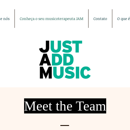
re nós
Conheça o seu musicoterapeuta JAM
Contato
O que 
Meet the Team