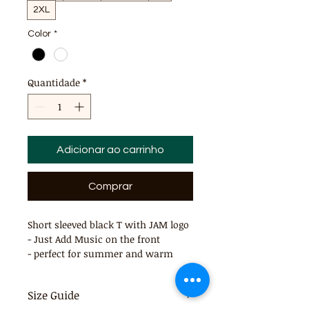
2XL
Color
*
Quantidade
*
Adicionar ao carrinho
Comprar
Short sleeved black T with JAM logo
- Just Add Music on the front
- perfect for summer and warm
days
Size Guide