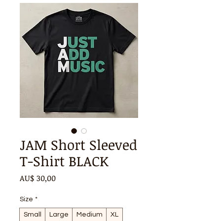
JAM Short Sleeved
T-Shirt BLACK
Preço
AU$ 30,00
Size
*
Small
Large
Medium
XL