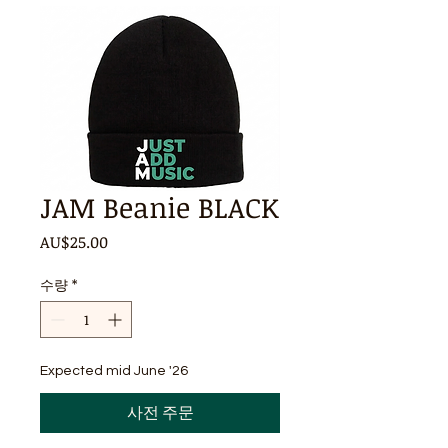
JAM Beanie BLACK
가
AU$25.00
격
수량
*
Expected mid June '26
사전 주문