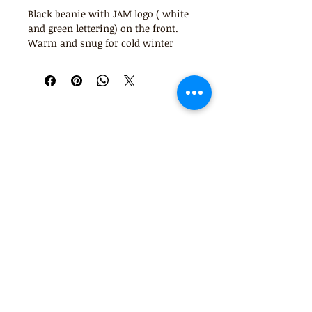
Black beanie with JAM logo ( white
and green lettering) on the front.
Warm and snug for cold winter
days and nights!
JAM music therapy Pty Ltd acknowledges
사서함 8121
the Bunerong/ Boonwurrung peoples as the
브라이튼 이스트
Traditional custodians of the land, air and
3187
waters that we live, play and work on, and
pay our respects to their elders, past and
present. Sovereignty over these lands was
never ceded.
0414 753 420
info@jammusictherapy.com