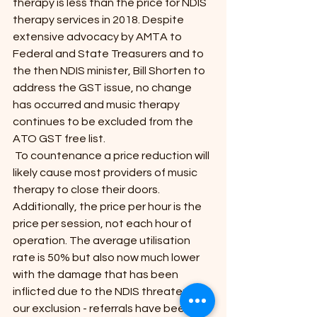
therapy is less than the price for NDIS 
therapy services in 2018. Despite 
extensive advocacy by AMTA to 
Federal and State Treasurers and to 
the then NDIS minister, Bill Shorten to 
address the GST issue, no change 
has occurred and music therapy 
continues to be excluded from the 
ATO GST free list.
 To countenance a price reduction will 
likely cause most providers of music 
therapy to close their doors. 
Additionally, the price per hour is the 
price per session, not each hour of 
operation. The average utilisation 
rate is 50% but also now much lower 
with the damage that has been 
inflicted due to the NDIS threatening 
our exclusion - referrals have been 