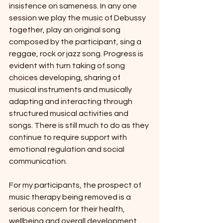
insistence on sameness. In any one 
session we play the music of Debussy 
together, play an original song 
composed by the participant, sing a 
reggae, rock or jazz song. Progress is 
evident with turn taking of song 
choices developing, sharing of 
musical instruments and musically 
adapting and interacting through 
structured musical activities and 
songs. There is still much to do as they 
continue to require support with 
emotional regulation and social 
communication.
For my participants, the prospect of 
music therapy being removed is a 
serious concern for their health, 
wellbeing and overall development. 