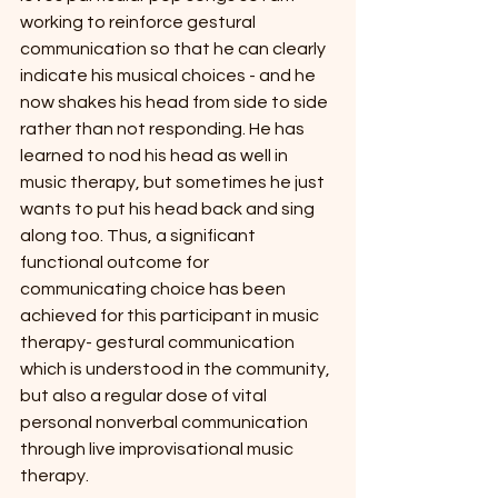
working to reinforce gestural 
communication so that he can clearly 
indicate his musical choices - and he 
now shakes his head from side to side 
rather than not responding. He has 
learned to nod his head as well in 
music therapy, but sometimes he just 
wants to put his head back and sing 
along too. Thus, a significant 
functional outcome for 
communicating choice has been 
achieved for this participant in music 
therapy- gestural communication 
which is understood in the community, 
but also a regular dose of vital 
personal nonverbal communication 
through live improvisational music 
therapy.