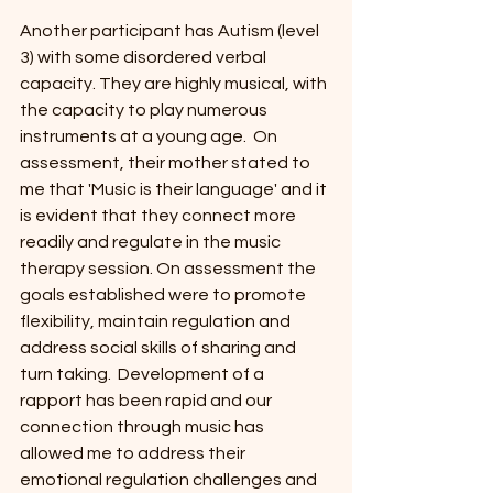
Another participant has Autism (level 
3) with some disordered verbal 
capacity. They are highly musical, with 
the capacity to play numerous 
instruments at a young age.  On 
assessment, their mother stated to 
me that 'Music is their language' and it 
is evident that they connect more 
readily and regulate in the music 
therapy session. On assessment the 
goals established were to promote 
flexibility, maintain regulation and 
address social skills of sharing and 
turn taking.  Development of a 
rapport has been rapid and our 
connection through music has 
allowed me to address their 
emotional regulation challenges and 