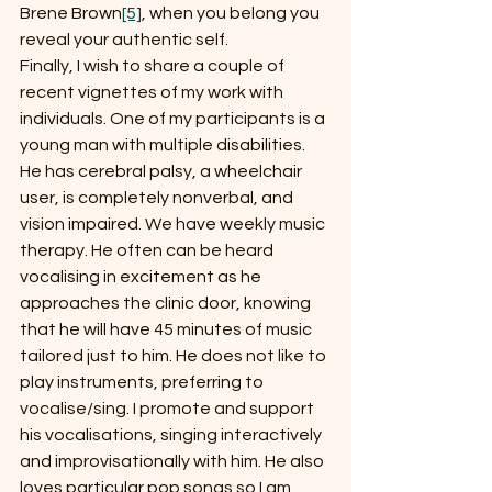
Brene Brown
[5]
, when you belong you 
reveal your authentic self.
Finally, I wish to share a couple of 
recent vignettes of my work with 
individuals. One of my participants is a 
young man with multiple disabilities. 
He has cerebral palsy, a wheelchair 
user, is completely nonverbal, and 
vision impaired. We have weekly music 
therapy. He often can be heard 
vocalising in excitement as he 
approaches the clinic door, knowing 
that he will have 45 minutes of music 
tailored just to him. He does not like to 
play instruments, preferring to 
vocalise/sing. I promote and support 
his vocalisations, singing interactively 
and improvisationally with him. He also 
loves particular pop songs so I am 