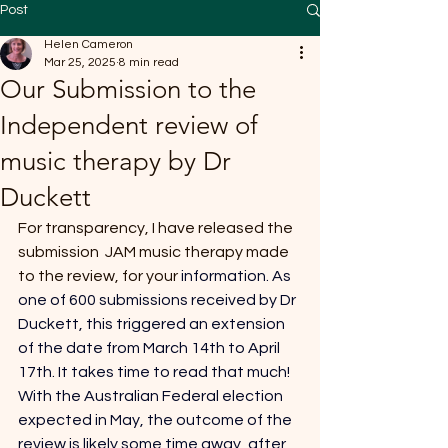
Post
Helen Cameron
Mar 25, 2025
8 min read
Our Submission to the
Independent review of
music therapy by Dr
Duckett
For transparency, I have released the 
submission  JAM music therapy made 
to the review, for your 
information.
 As 
one of 600 submissions received by Dr 
Duckett, this triggered an extension 
of the date from March 14th to April 
17th
. It takes time to read that much! 
With the Australian Federal election 
expected in May, the outcome of the 
review is likely some time away, after 