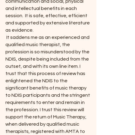
communication and social, physical 
and intellectual benefits in each 
session.  It is safe, effective, efficient 
and supported by extensive literature 
as evidence.
 It saddens me as an experienced and 
qualified music therapist, the 
profession is so misunderstood by the 
NDIS, despite being included from the 
outset, and with its own line item. I 
trust that this process of review has 
enlightened the NDIS to the 
significant benefits of music therapy 
to NDIS participants and the stringent 
requirements to enter and remain in 
the profession. I trust this review will 
support the return of Music Therapy, 
when delivered by qualified music 
therapists, registered with AMTA to 