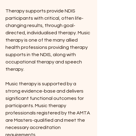
Therapy supports provide NDIS 
participants with critical, often life-
changing results, through goal-
directed, individualised therapy. Music 
therapy is one of the many allied 
health professions providing therapy 
supports in the NDIS, along with 
occupational therapy and speech 
therapy.
Music therapy is supported by a 
strong evidence-base and delivers 
significant functional outcomes for 
participants. Music therapy 
professionals registered by the AMTA 
are Masters-qualified and meet the 
necessary accreditation 
requirements.