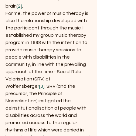
brain
[2]
.
For me, the power of music therapy is 
also the relationship developed with 
the participant through the music. I 
established my group music therapy 
program in 1998 with the intention to 
provide music therapy sessions to 
people with disabilities in the 
community, in line with the prevailing 
approach of the time - Social Role 
Valorisation (SRV) of 
Wolfensberger
[3]
. SRV (and the 
precursor, the Principle of 
Normalisation) instigated the 
deinstitutionalisation of people with 
disabilities across the world and 
promoted access to the regular 
rhythms of life which were denied in 