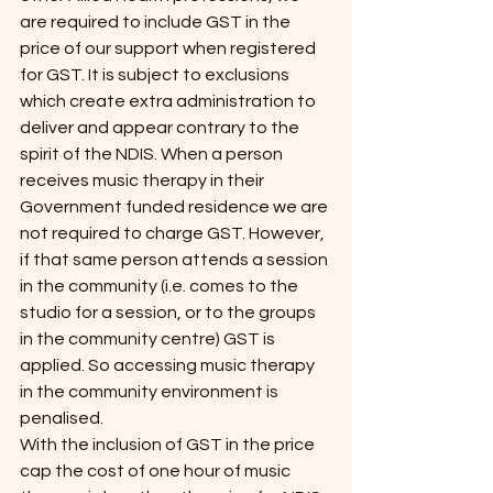
are required to include GST in the 
price of our support when registered 
for GST. It is subject to exclusions 
which create extra administration to 
deliver and appear contrary to the 
spirit of the NDIS. When a person 
receives music therapy in their 
Government funded residence we are 
not required to charge GST. However, 
if that same person attends a session 
in the community (i.e. comes to the 
studio for a session, or to the groups 
in the community centre) GST is 
applied. So accessing music therapy 
in the community environment is 
penalised.
With the inclusion of GST in the price 
cap the cost of one hour of music 