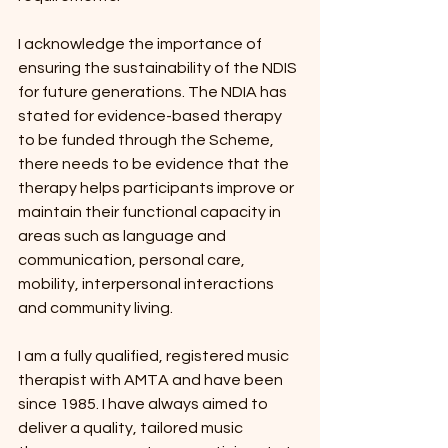
I acknowledge the importance of 
ensuring the sustainability of the NDIS 
for future generations. The NDIA has 
stated for evidence-based therapy 
to be funded through the Scheme, 
there needs to be evidence that the 
therapy helps participants improve or 
maintain their functional capacity in 
areas such as language and 
communication, personal care, 
mobility, interpersonal interactions 
and community living.
I am a fully qualified, registered music 
therapist with AMTA and have been 
since 1985. I have always aimed to 
deliver a quality, tailored music 