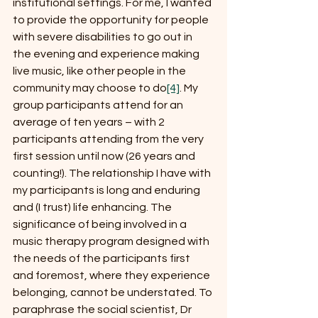
institutional settings. For me, I wanted 
to provide the opportunity for people 
with severe disabilities to go out in 
the evening and experience making 
live music, like other people in the 
community may choose to do
[4]
. My 
group participants attend for an 
average of ten years – with 2 
participants attending from the very 
first session until now (26 years and 
counting!). The relationship I have with 
my participants is long and enduring 
and (I trust) life enhancing. The 
significance of being involved in a 
music therapy program designed with 
the needs of the participants first 
and foremost, where they experience 
belonging, cannot be understated. To 
paraphrase the social scientist, Dr 