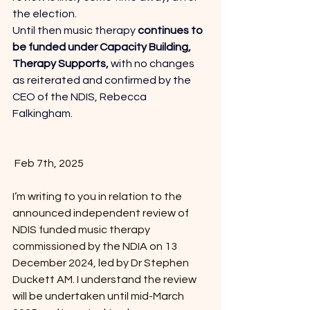
the election. 
Until then music therapy 
continues to 
be funded under Capacity Building, 
Therapy Supports, 
with no changes 
as reiterated and confirmed by the 
CEO of the NDIS, Rebecca 
Falkingham. 
 Feb 7th, 2025
I’m writing to you in relation to the 
announced independent review of 
NDIS funded music therapy 
commissioned by the NDIA on 13 
December 2024, led by Dr Stephen 
Duckett AM. I understand the review 
will be undertaken until mid-March 