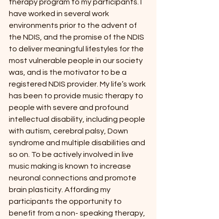
therapy program to my participants. I 
have worked in several work 
environments prior to the advent of 
the NDIS, and the promise of the NDIS 
to deliver meaningful lifestyles for the 
most vulnerable people in our society 
was, and is the motivator to be a 
registered NDIS provider. My life’s work 
has been to provide music therapy to 
people with severe and profound 
intellectual disability, including people 
with autism, cerebral palsy, Down 
syndrome and multiple disabilities and 
so on. To be actively involved in live 
music making is known to increase 
neuronal connections and promote 
brain plasticity. Affording my 
participants the opportunity to 
benefit from a non- speaking therapy, 