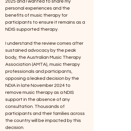
2025 and I wanted to share my 
personal experiences and the 
benefits of music therapy for 
participants to ensure it remains as a 
NDIS supported therapy. 
I understand the review comes after 
sustained advocacy by the peak 
body, the Australian Music Therapy 
Association (AMTA), music therapy 
professionals and participants, 
opposing a leaked decision by the 
NDIA in late November 2024 to 
remove music therapy as a NDIS 
support in the absence of any 
consultation. Thousands of 
participants and their families across 
the country will be impacted by this 
decision.