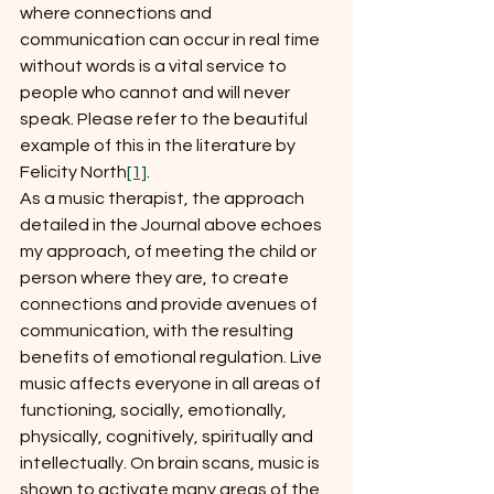
where connections and 
communication can occur in real time 
without words is a vital service to 
people who cannot and will never 
speak. Please refer to the beautiful 
example of this in the literature by 
Felicity North
[1]
.
As a music therapist, the approach 
detailed in the Journal above echoes 
my approach, of meeting the child or 
person where they are, to create 
connections and provide avenues of 
communication, with the resulting 
benefits of emotional regulation. Live 
music affects everyone in all areas of 
functioning, socially, emotionally, 
physically, cognitively, spiritually and 
intellectually. On brain scans, music is 
shown to activate many areas of the 