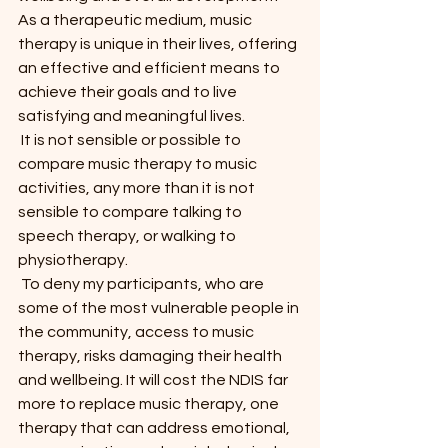
As a therapeutic medium, music 
therapy is unique in their lives, offering 
an effective and efficient means to 
achieve their goals and to live 
satisfying and meaningful lives.
 It is not sensible or possible to 
compare music therapy to music 
activities, any more than it is not 
sensible to compare talking to 
speech therapy, or walking to 
physiotherapy.
 To deny my participants, who are 
some of the most vulnerable people in 
the community, access to music 
therapy, risks damaging their health 
and wellbeing. It will cost the NDIS far 
more to replace music therapy, one 
therapy that can address emotional, 