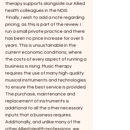
therapy supports alongside our Allied 
health colleagues in the NDIS
 Finally, I wish to add a note regarding 
pricing, as this is part of the review. I 
run a small private practice and there 
has been no price increase for over 5 
years. This is unsustainable in the 
current economic conditions, where 
the costs of every aspect of running a 
business is rising. Music therapy 
requires the use of many high-quality 
musical instruments and technologies 
to ensure the best service is provided. 
The purchase, maintenance and 
replacement of instruments is 
additional to all the other necessary 
inputs that a business requires.
Additionally, and unlike many of the 
other Allied Health professions, we 